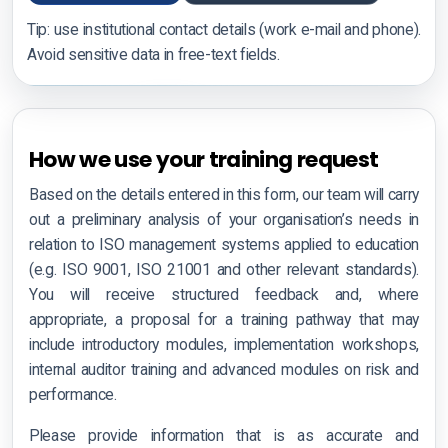
Tip: use institutional contact details (work e-mail and phone).
Training Request
Avoid sensitive data in free-text fields.
Training Request
CIWZ Academy
How we use your training request
Find a Partner
Based on the details entered in this form, our team will carry
out a preliminary analysis of your organisation’s needs in
relation to ISO management systems applied to education
(e.g. ISO 9001, ISO 21001 and other relevant standards).
Certification rules
You will receive structured feedback and, where
appropriate, a proposal for a training pathway that may
Complaints appeals
include introductory modules, implementation workshops,
internal auditor training and advanced modules on risk and
Accreditation & Scope
performance.
Certified clients
Please provide information that is as accurate and