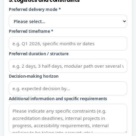
3. Logistics and constraints
Preferred delivery mode *
Preferred timeframe *
Preferred duration / structure
Decision-making horizon
Additional information and specific requirements