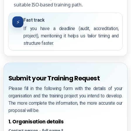
suitable ISO-based training path.
Fast track
⚡
If you have a deadline (audit, accreditation,
project), mentioning it helps us tailor timing and
structure faster.
Submit your Training Request
Please fill in the following form with the details of your
organisation and the training project you intend to develop.
The more complete the information, the more accurate our
proposal will be.
1. Organisation details
Contact person – full name *