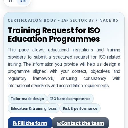
IT
EN
ISO 9001
CERTIFICATION BODY – IAF SECTOR 37 / NACE 85
ISO 14001
Training Request for ISO
ISO 45001
Education Programmes
ISO 27001
This page allows educational institutions and training
providers to submit a structured request for ISO-related
training. The information you provide will help us design a
programme aligned with your context, objectives and
Check certificate validity
regulatory framework, ensuring consistency with
international standards and accreditation requirements.
Check course validity
Tailor-made design
ISO-based competence
Professional development
Education & training focus
Risk & performance
ISO Training courses
📝
Fill the form
✉
Contact the team
Halal specific request