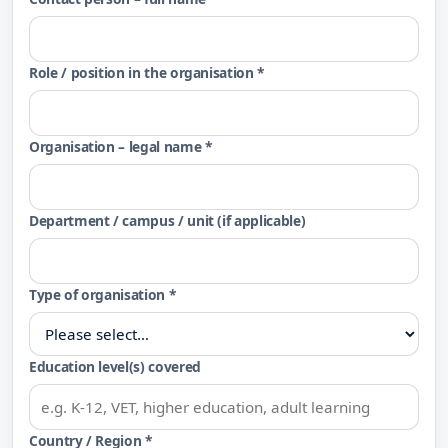
Role / position in the organisation *
Organisation – legal name *
Department / campus / unit (if applicable)
Type of organisation *
Education level(s) covered
Country / Region *