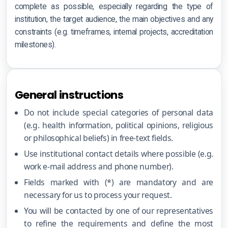
Certification terms
complete as possible, especially regarding the type of
institution, the target audience, the main objectives and any
Impartiality
constraints (e.g. timeframes, internal projects, accreditation
milestones).
Information security
Data processing
General instructions
Business Continuity
Do not include special categories of personal data
Anti-Bribery & Ethics
(e.g. health information, political opinions, religious
or philosophical beliefs) in free-text fields.
Vulnerability disclosure
Use institutional contact details where possible (e.g.
Supplier security
work e-mail address and phone number).
Fields marked with (*) are mandatory and are
necessary for us to process your request.
You will be contacted by one of our representatives
to refine the requirements and define the most