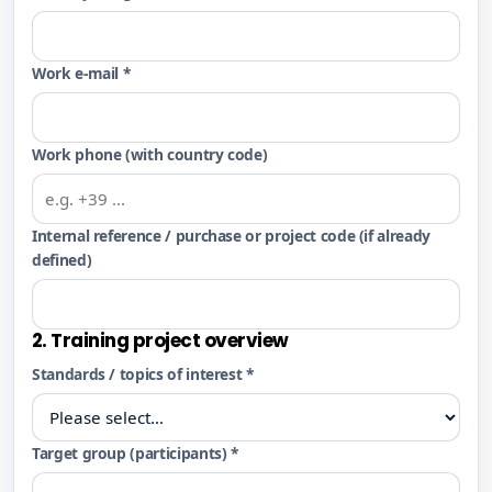
Work e-mail *
Work phone (with country code)
Internal reference / purchase or project code (if already
defined)
2. Training project overview
Standards / topics of interest *
Target group (participants) *