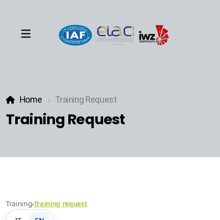
Team
Home
Training Request
Events
Training Request
About
Industries
Training
›
Training request