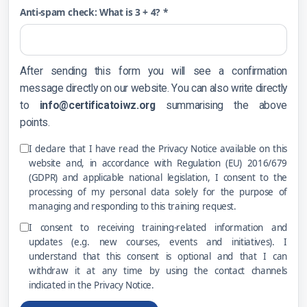
Anti-spam check: What is 3 + 4? *
After sending this form you will see a confirmation
message directly on our website. You can also write directly
to
info@certificatoiwz.org
summarising the above
points.
I declare that I have read the Privacy Notice available on this
website and, in accordance with Regulation (EU) 2016/679
(GDPR) and applicable national legislation, I consent to the
processing of my personal data solely for the purpose of
managing and responding to this training request.
I consent to receiving training-related information and
updates (e.g. new courses, events and initiatives). I
understand that this consent is optional and that I can
withdraw it at any time by using the contact channels
indicated in the Privacy Notice.