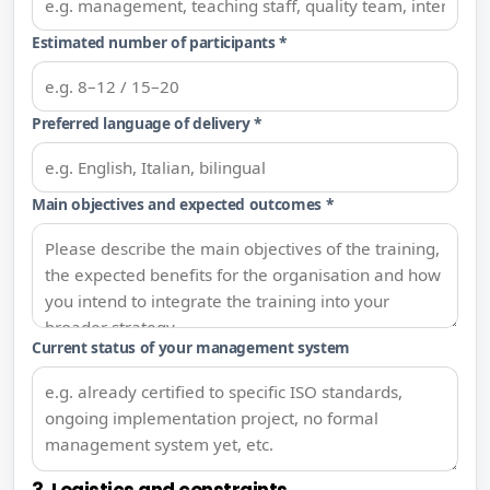
Estimated number of participants *
Preferred language of delivery *
Main objectives and expected outcomes *
Current status of your management system