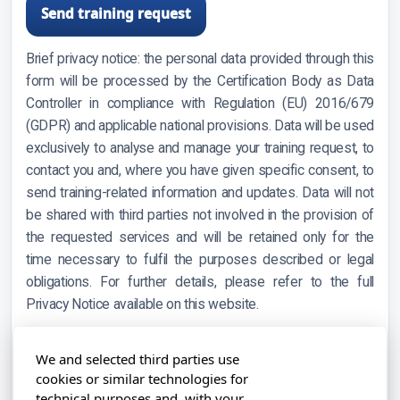
Send training request
Brief privacy notice: the personal data provided through this
form will be processed by the Certification Body as Data
Controller in compliance with Regulation (EU) 2016/679
(GDPR) and applicable national provisions. Data will be used
exclusively to analyse and manage your training request, to
contact you and, where you have given specific consent, to
send training-related information and updates. Data will not
be shared with third parties not involved in the provision of
the requested services and will be retained only for the
time necessary to fulfil the purposes described or legal
obligations. For further details, please refer to the full
Privacy Notice available on this website.
Note: please avoid entering sensitive information (e.g.
We and selected third parties use
health data, political opinions, religious or philosophical
cookies or similar technologies for
beliefs) in the free-text fields above.
technical purposes and, with your