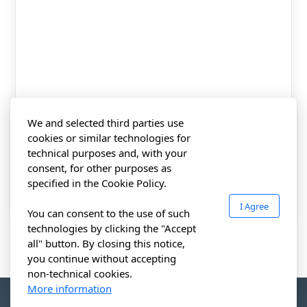
Training Request
Training Request
CIWZ Academy
We and selected third parties use
Find a Partner
cookies or similar technologies for
technical purposes and, with your
consent, for other purposes as
specified in the Cookie Policy.
Certification rules
I Agree
You can consent to the use of such
Complaints appeals
technologies by clicking the "Accept
all" button. By closing this notice,
Accreditation & Scope
you continue without accepting
non-technical cookies.
Certified clients
More information
CERTIFICATO IWZ FZCO