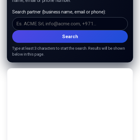
name, email or phone number.
ISO 9001
Search partner (business name, email or phone):
ISO 14001
ISO 45001
Search
Type at least 3 characters to start the search. Results will be shown
ISO 27001
below in this page.
Check certificate validity
Check course validity
Professional development
ISO Training courses
Halal specific request