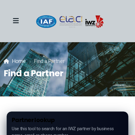
Team
Home
Find a Partner
Events
Find a Partner
About
Industries
Partner lookup
Use this tool to search for an IWZ partner by business