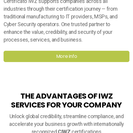
Certificato IWZ supports companies across all
industries through their certification journey — from
traditional manufacturing to IT providers, MSPs, and
Cyber Security operators. One trusted partner to
enhance the value, credibility, and security of your
processes, services, and business.
More info
THE ADVANTAGES OF IWZ
SERVICES FOR YOUR COMPANY
Unlock global credibility, streamline compliance, and
accelerate your business growth with internationally
recognized
CIWZ
certifications