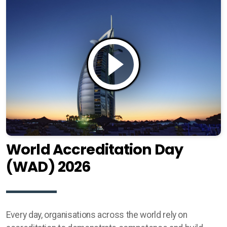
World Accreditation Day
(WAD) 2026
Every day, organisations across the world rely on