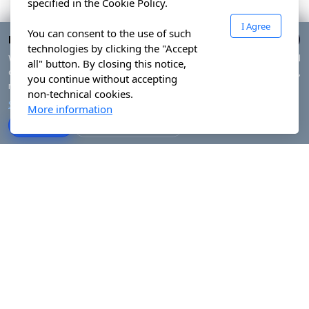
specified in the Cookie Policy.
I Agree
You can consent to the use of such
Privacy & cookies
technologies by clicking the "Accept
We use technically necessary cookies and, with your consent, optional
all" button. By closing this notice,
cookies to measure traffic and improve your experience. You can accept all,
you continue without accepting
reject non-essential cookies or manage your preferences.
non-technical cookies.
Show details
More information
Accept all
Reject non-essential