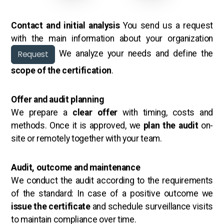
Contact and initial analysis
You send us a request
with the main information about your organization
Request
We analyze your needs and define the
scope of the certification
.
Offer and audit planning
We prepare a
clear offer
with timing, costs and
methods. Once it is approved, we
plan the audit
on-
site or remotely together with your team.
Audit, outcome and maintenance
We conduct the audit according to the requirements
of the standard: In case of a positive outcome we
issue the certificate
and schedule surveillance visits
to maintain compliance over time.