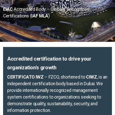
ISO 9001
EIAC
Accredited Body – Globally Recognized
Certifications (
IAF MLA
)
ISO 14001
ISO 45001
ISO 27001
Accredited certification to drive your
organization's growth
Check certificate validity
CERTIFICATO IWZ
– FZCO, shortened to
CIWZ
, is an
Check course validity
independent certification body based in Dubai. We
provide internationally recognized management
Professional development
system certifications to organizations seeking to
ISO Training courses
demonstrate quality, sustainability, security, and
information protection.
Halal specific request