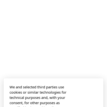
We and selected third parties use
cookies or similar technologies for
technical purposes and, with your
consent, for other purposes as