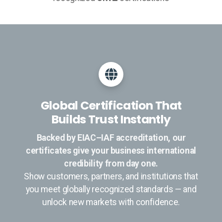
Global Certification That
Builds Trust Instantly
Backed by EIAC–IAF accreditation, our
certificates give your business international
credibility from day one.
Show customers, partners, and institutions that
you meet globally recognized standards — and
unlock new markets with confidence.