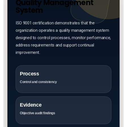
Quality Management
System
ISO 9001 certification demonstrates that the
organization operates a quality management system
designed to control processes, monitor performance,
address requirements and support continual
improvement.
Process
Control and consistency
Evidence
Objective audit findings