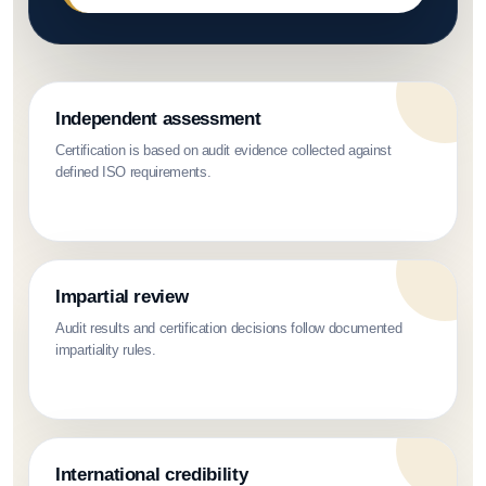
Independent assessment
Certification is based on audit evidence collected against
defined ISO requirements.
Impartial review
Audit results and certification decisions follow documented
impartiality rules.
International credibility