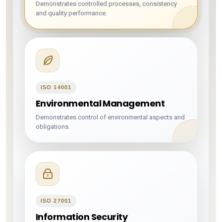
Demonstrates controlled processes, consistency
and quality performance.
ISO 14001
Environmental Management
Demonstrates control of environmental aspects and
obligations.
ISO 27001
Information Security