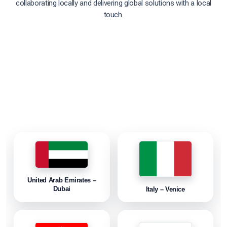
collaborating locally and delivering global solutions with a local
touch.
United Arab Emirates –
Dubai
Italy – Venice