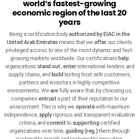
world’s fastest-growing
economic region of the last 20
years
Being a certification body
authorized by EIAC in the
United Arab Emirates
means that we
offer
our clients
privileged access to one of the most dynamic and fast-
growing markets worldwide. Our certifications
help
organizations
stand out
,
enter
international tenders and
supply chains, and
build
lasting trust with customers,
partners and investors in highly competitive
environments. We
are
fully aware that, by choosing us,
companies
entrust
a part of their reputation to our
assessment. This is why we
operate
with maximum
independence,
apply
rigorous and transparent evaluation
criteria, and
commit
to
supporting
certified
organizations over time,
guiding (reg.)
them through
sustainable growth and responsible innovation.