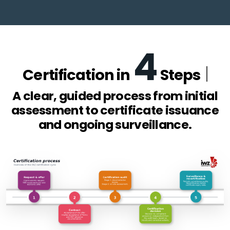
4
Certification in
Steps
A clear, guided process from initial
assessment to certificate issuance
and ongoing surveillance.