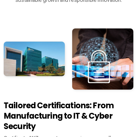
Tailored Certifications: From
Manufacturing to IT & Cyber
Security