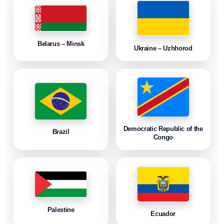
Belarus – Minsk
Ukraine – Uzhhorod
Democratic Republic of the
Brazil
Congo
Palestine
Ecuador