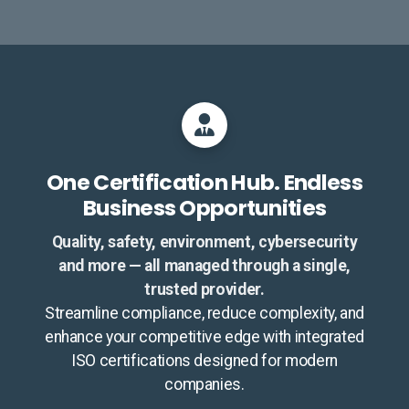
One Certification Hub. Endless
Business Opportunities
Quality, safety, environment, cybersecurity
and more — all managed through a single,
trusted provider.
Streamline compliance, reduce complexity, and
enhance your competitive edge with integrated
ISO certifications designed for modern
companies.