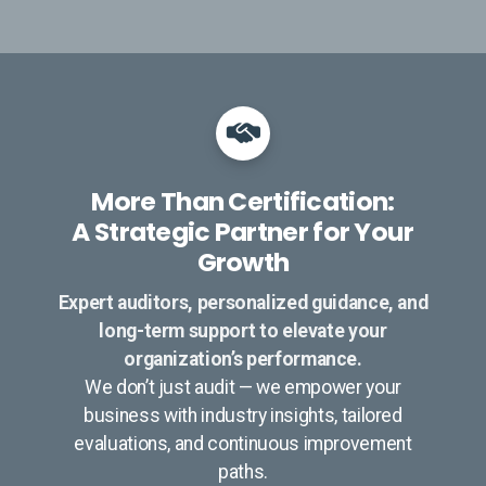
More Than Certification:
A Strategic Partner for Your
Growth
Expert auditors, personalized guidance, and
long-term support to elevate your
organization’s performance.
We don’t just audit — we empower your
business with industry insights, tailored
evaluations, and continuous improvement
paths.