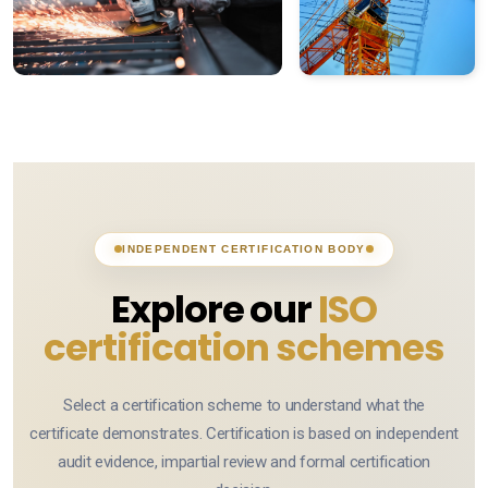
Certification terms
Impartiality
Information security
Data processing
Business Continuity
INDEPENDENT CERTIFICATION BODY
Anti-Bribery & Ethics
Explore our
ISO
Vulnerability disclosure
certification schemes
Supplier security
Select a certification scheme to understand what the
certificate demonstrates. Certification is based on independent
audit evidence, impartial review and formal certification