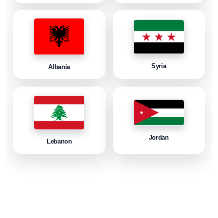
Syria
Albania
Jordan
Lebanon