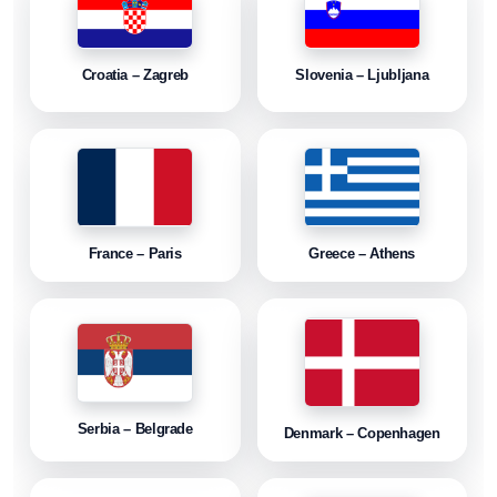
Croatia – Zagreb
Slovenia – Ljubljana
France – Paris
Greece – Athens
Serbia – Belgrade
Denmark – Copenhagen