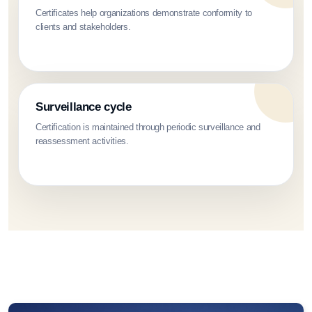
Certificates help organizations demonstrate conformity to
clients and stakeholders.
Surveillance cycle
Certification is maintained through periodic surveillance and
reassessment activities.