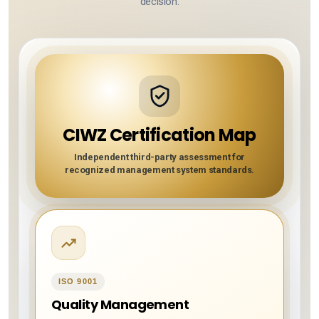
decision.
CIWZ Certification Map
Independent third-party assessment for
recognized management system standards.
ISO 9001
Quality Management