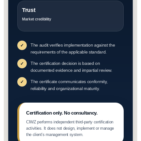
Trust
Market credibility
The audit verifies implementation against the
✓
requirements of the applicable standard.
The certification decision is based on
✓
documented evidence and impartial review.
The certificate communicates conformity,
✓
reliability and organizational maturity.
Certification only. No consultancy.
CIWZ performs independent third-party certification
activities. It does not design, implement or manage
the client’s management system.