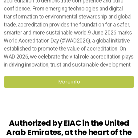
accreditation to demonstrate competence and build
confidence. From emerging technologies and digital
transformation to environmental stewardship and global
trade, accreditation provides the foundation for a safer,
smarter and more sustainable world.9 June 2026 marks
World Accreditation Day (#WAD2026), a global initiative
established to promote the value of accreditation. On
WAD 2026, we celebrate the vital role accreditation plays
in driving innovation, trust and sustainable development.
More info
Authorized by EIAC in the United
Arab Emirates, at the heart of the