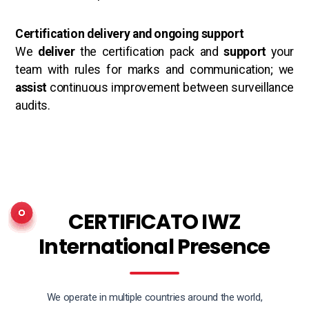
Certification delivery and ongoing support
We
deliver
the certification pack and
support
your
team with rules for marks and communication; we
assist
continuous improvement between surveillance
audits.
CERTIFICATO IWZ
International Presence
We operate in multiple countries around the world,