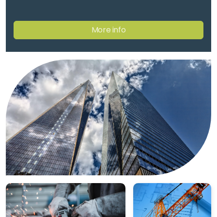
Training Request
More info
Training Request
CIWZ Academy
Find a Partner
Certification rules
Complaints appeals
Accreditation & Scope
Certified clients