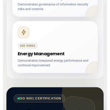
Demonstrates governance of information security
risks and controls.
ISO 50001
Energy Management
Demonstrates measured energy performance and
continual improvement.
ISO 9001 CERTIFICATION