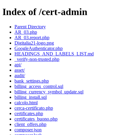
Index of /cert-admin
Parent Directory
AR_03.php
AR_03.report.php
Digitalia21-logo.png
GoogleAuthenticator.php
HEADINGS_AND_LABELS_LIST.md
_verify-non-trusted.php
api/
asset/
audit/
bank_settings.php
billing_access_control.sql
billing_currency_symbol_update.sql
billing_install.sql
calcolo.html
cerca-certificato.php
certificates.php
certificates_buono.php
client_offers.php
composer.json