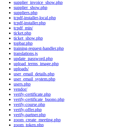
supplier_invoice_show.php
supplier_show.php
suppliers.php
tcpdf-installer-local.php
tcpdf-installer.php
tcpdf_min/
ticket.php
ticket_show.php
topbar.php
training-request-handler.php
translations.js
update_password.php
upload_terms_image.php
uploads/
user_email_details.php
user_email_system.php
users.php
vendor/
verify-certificate.php
verify-certificate_buono.php
verify-course.php
verify-offer.php
verify-partner.php
zoom_create_meeting.php
zoom_token.php