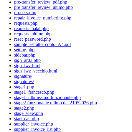
pre-transfer_review_pdf.php
pre-transfer_review_ultimo.php
process.php
repair_invoice_numbering.php
requests.php
requests_halal.php
requests_ultimo.php
reset_password.php
sample_estratto_conto_A4.pdf
setting.php
sidebar.php
sign_ar03.php
sign_iwz.html
sign_iwz_vecchio.html
signature/
signatures/
stage1.php
stage1_francesco.php
stage1_ultimissimo funzionante.php
stage2 funzionante ultimo del 21052026.php
stage2.php
stage_view.php
start_call.php
supplier_invoice.php
supplier_invoice_list.php