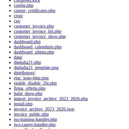
composer.lock
config.php
course_certificates.php
cron/
css/
customer_invoice.php
customer_invoice_list.php
customer_invoice_show.php
dashboard.php
dashboard_calendario.php
dashboard_ultima.php
data/
digitalia21.php
digitalia21_template.png
distributors/
eiac_logo-blue.png
enable_disable_2fa.php
firma_offerta.php
halal_show.php
import_invoice_archive_2023_2026.php
install.php
invoice_archive_2023_2026.json
invoice_public.php
iso-training-handler.php
iwz-career-handler.php